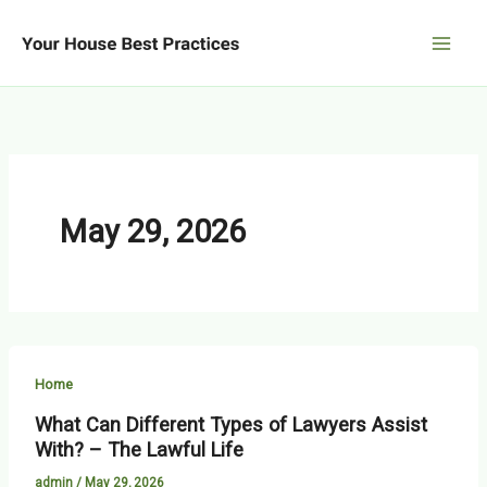
Skip
to
content
May 29, 2026
Home
What Can Different Types of Lawyers Assist
With? – The Lawful Life
admin
/
May 29, 2026