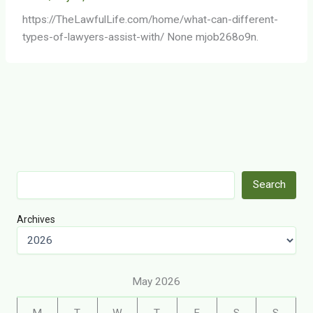
https://TheLawfulLife.com/home/what-can-different-
types-of-lawyers-assist-with/ None mjob268o9n.
Search
Search
Archives
May 2026