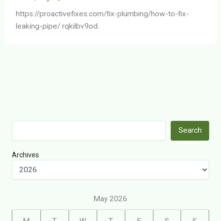
https://proactivefixes.com/fix-plumbing/how-to-fix-
leaking-pipe/ rqkilbv9od.
Search
Search
Archives
May 2026