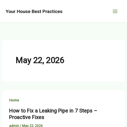
Skip
to
content
May 22, 2026
Home
How to Fix a Leaking Pipe in 7 Steps –
Proactive Fixes
admin
/
May 22, 2026