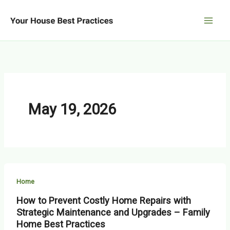
Skip
to
content
May 19, 2026
Home
How to Prevent Costly Home Repairs with
Strategic Maintenance and Upgrades – Family
Home Best Practices