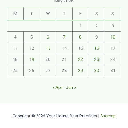
May 2026
M
T
W
T
F
S
S
1
2
3
4
5
6
7
8
9
10
11
12
13
14
15
16
17
18
19
20
21
22
23
24
25
26
27
28
29
30
31
« Apr
Jun »
Copyright © 2026 Your House Best Practices |
Sitemap