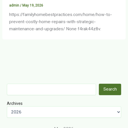
admin
/
May 19, 2026
https://familyhomebestpractices.com/home/how-to-
prevent-costly-home-repairs-with-strategic-
maintenance-and-upgrades/ None f4rak44z8v.
Search
Search
Archives