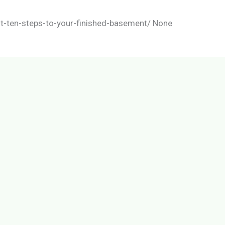
t-ten-steps-to-your-finished-basement/ None