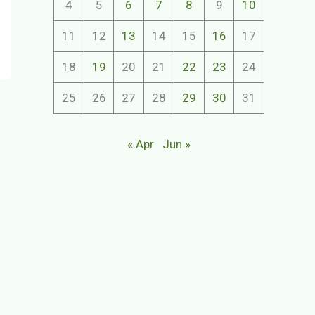
4
5
6
7
8
9
10
11
12
13
14
15
16
17
18
19
20
21
22
23
24
25
26
27
28
29
30
31
« Apr
Jun »