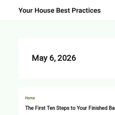
Skip
to
content
May 6, 2026
Home
The First Ten Steps to Your Finished B