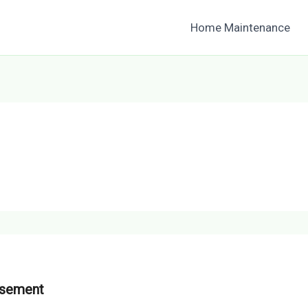
Home Maintenance
asement