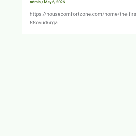
admin
/
May 6, 2026
https://housecomfortzone.com/home/the-firs
88ovud6rga.