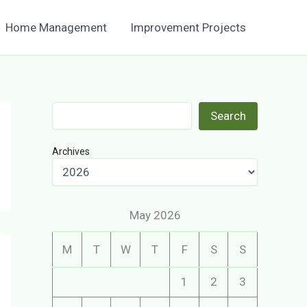
Home Management
Improvement Projects
Search
Search
Archives
May 2026
M
T
W
T
F
S
S
1
2
3