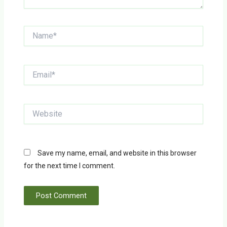
Name*
Email*
Website
Save my name, email, and website in this browser
for the next time I comment.