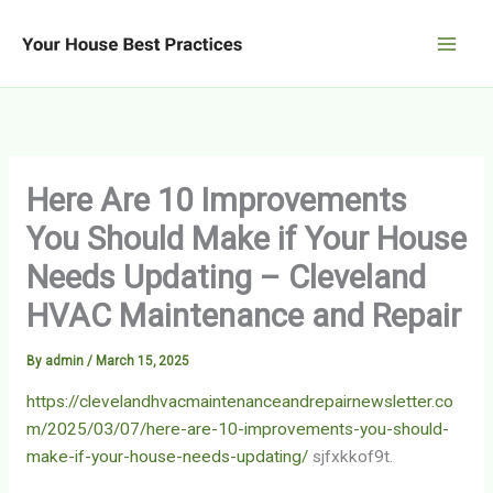
Skip
to
content
Here Are 10 Improvements
You Should Make if Your House
Needs Updating – Cleveland
HVAC Maintenance and Repair
By
admin
/
March 15, 2025
https://clevelandhvacmaintenanceandrepairnewsletter.co
m/2025/03/07/here-are-10-improvements-you-should-
make-if-your-house-needs-updating/
sjfxkkof9t.