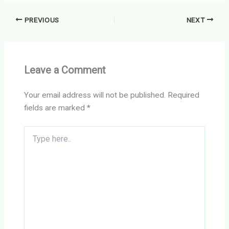
PREVIOUS
NEXT
Leave a Comment
Your email address will not be published.
Required
fields are marked
*
Type
here..