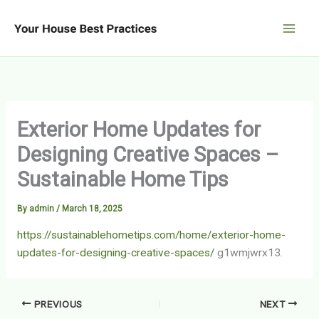
Skip
to
content
Exterior Home Updates for
Designing Creative Spaces –
Sustainable Home Tips
By
admin
/
March 18, 2025
https://sustainablehometips.com/home/exterior-home-
updates-for-designing-creative-spaces/
g1wmjwrx13.
PREVIOUS
NEXT