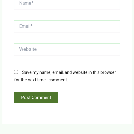
Email*
Website
Save my name, email, and website in this browser
for the next time I comment.