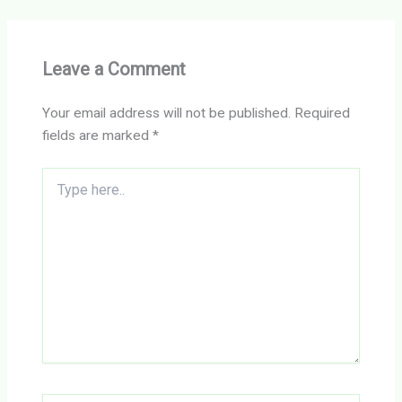
Leave a Comment
Your email address will not be published.
Required
fields are marked
*
Type
here..
Name*