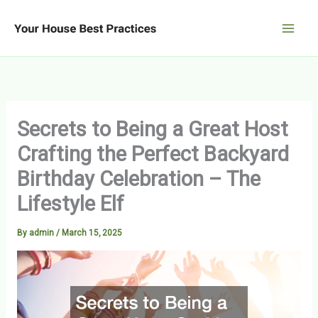
Skip
to
content
Secrets to Being a Great Host
Crafting the Perfect Backyard
Birthday Celebration – The
Lifestyle Elf
By
admin
/
March 15, 2025