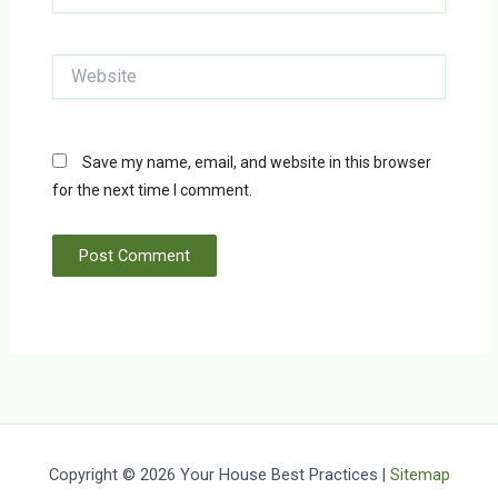
Website
Save my name, email, and website in this browser
for the next time I comment.
Copyright © 2026 Your House Best Practices |
Sitemap