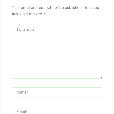
Your email address will not be published.
Required
fields are marked
*
Type
here..
Name*
Email*