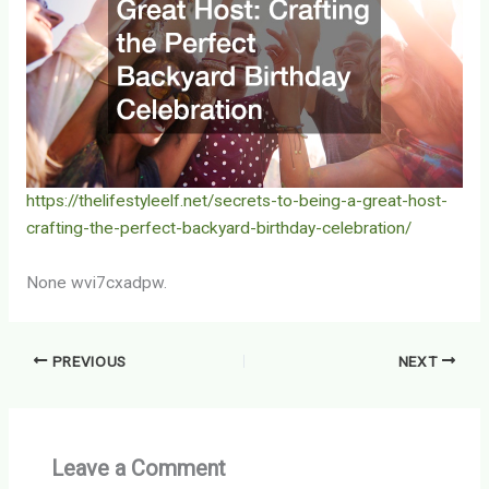
https://thelifestyleelf.net/secrets-to-being-a-great-host-
crafting-the-perfect-backyard-birthday-celebration/
None wvi7cxadpw.
PREVIOUS
NEXT
Leave a Comment