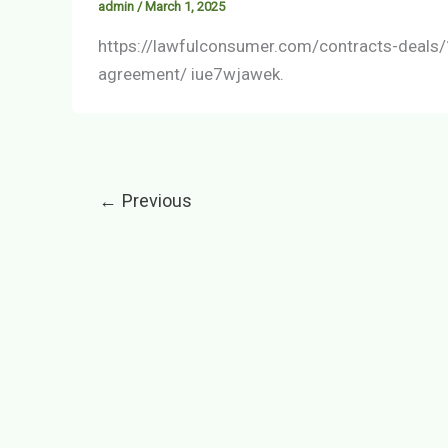
admin
/
March 1, 2025
https://lawfulconsumer.com/contracts-deals/
agreement/ iue7wjawek.
←
Previous