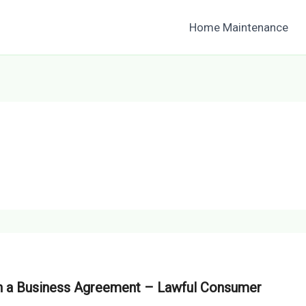
Home Maintenance
th a Business Agreement – Lawful Consumer