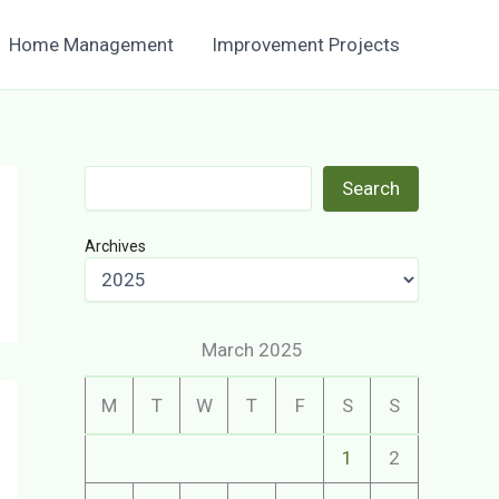
Home Management
Improvement Projects
Search
Search
Archives
March 2025
M
T
W
T
F
S
S
1
2