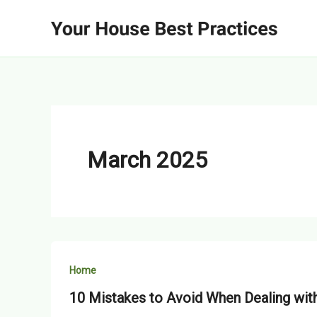
Skip
to
content
March 2025
Home
10 Mistakes to Avoid When Dealing wi