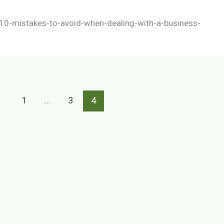
10-mistakes-to-avoid-when-dealing-with-a-business-
1
…
3
4