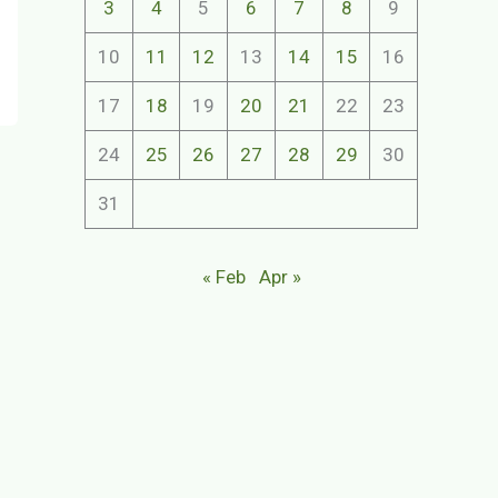
3
4
5
6
7
8
9
10
11
12
13
14
15
16
17
18
19
20
21
22
23
24
25
26
27
28
29
30
31
« Feb
Apr »