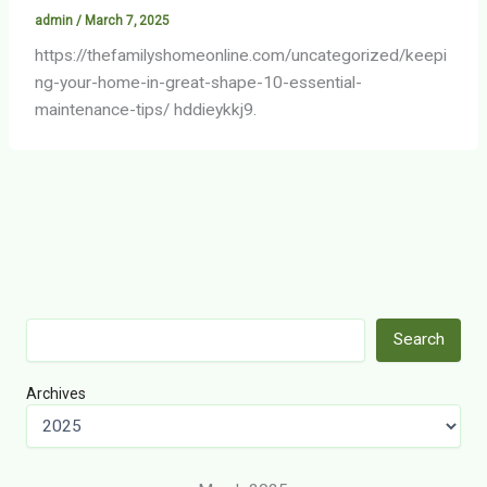
admin
/
March 7, 2025
https://thefamilyshomeonline.com/uncategorized/keepi
ng-your-home-in-great-shape-10-essential-
maintenance-tips/ hddieykkj9.
Search
Search
Archives