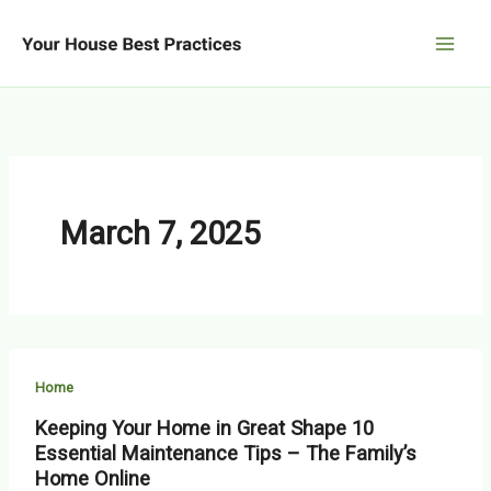
Skip
to
content
March 7, 2025
Home
Keeping Your Home in Great Shape 10
Essential Maintenance Tips – The Family’s
Home Online