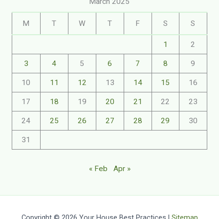
March 2025
M
T
W
T
F
S
S
1
2
3
4
5
6
7
8
9
10
11
12
13
14
15
16
17
18
19
20
21
22
23
24
25
26
27
28
29
30
31
« Feb
Apr »
Copyright © 2026 Your House Best Practices |
Sitemap