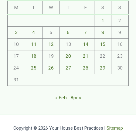
M
T
W
T
F
S
S
1
2
3
4
5
6
7
8
9
10
11
12
13
14
15
16
17
18
19
20
21
22
23
24
25
26
27
28
29
30
31
« Feb
Apr »
Copyright © 2026 Your House Best Practices |
Sitemap