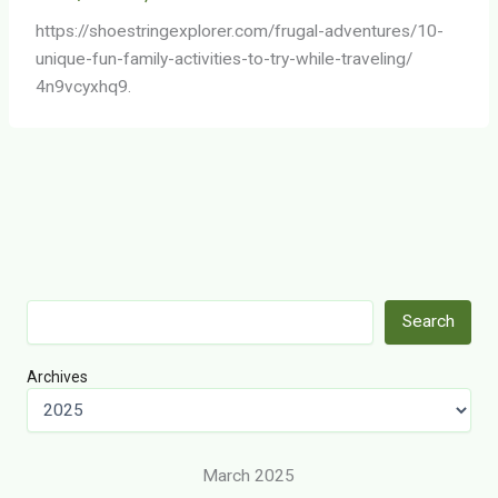
https://shoestringexplorer.com/frugal-adventures/10-
unique-fun-family-activities-to-try-while-traveling/
4n9vcyxhq9.
Search
Search
Archives
March 2025