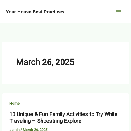
Skip
to
content
March 26, 2025
Home
10 Unique & Fun Family Activities to Try While
Traveling – Shoestring Explorer
admin
/
March 26, 2025