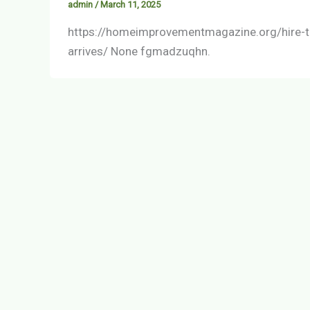
admin
/
March 11, 2025
https://homeimprovementmagazine.org/hire-t
arrives/ None fgmadzuqhn.