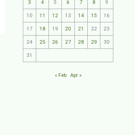
3
4
5
6
7
8
9
10
11
12
13
14
15
16
17
18
19
20
21
22
23
24
25
26
27
28
29
30
31
« Feb
Apr »