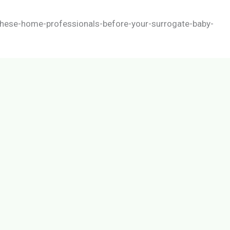
hese-home-professionals-before-your-surrogate-baby-