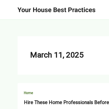
Skip
to
content
March 11, 2025
Home
Hire These Home Professionals Before 