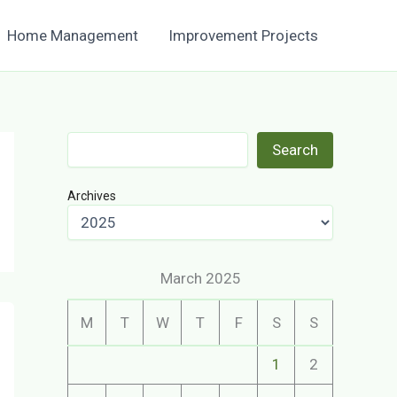
Home Management
Improvement Projects
Search
Search
Archives
March 2025
M
T
W
T
F
S
S
1
2