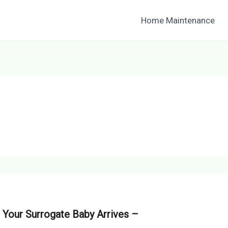
Home Maintenance
Your Surrogate Baby Arrives –