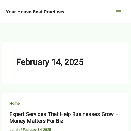
Skip
to
content
February 14, 2025
Home
Expert Services That Help Businesses Grow –
Money Matters For Biz
admin
/
February 14, 2025