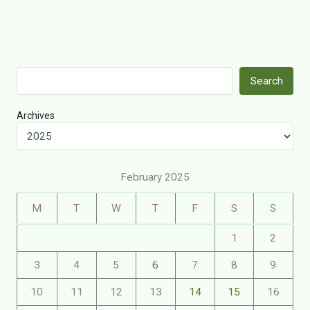
Search
Search
Archives
February 2025
M
T
W
T
F
S
S
1
2
3
4
5
6
7
8
9
10
11
12
13
14
15
16