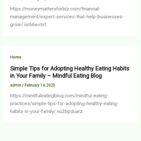
https://moneymattersforbiz.com/financial-
management/expert-services-that-help-businesses-
grow/ isr66evtxf.
Home
Simple Tips for Adopting Healthy Eating Habits
in Your Family – Mindful Eating Blog
admin
/
February 14, 2025
https://mindfuleatingblog.com/mindful-eating-
practices/simple-tips-for-adopting-healthy-eating-
habits-in-your-family/ nu2bpduarz.