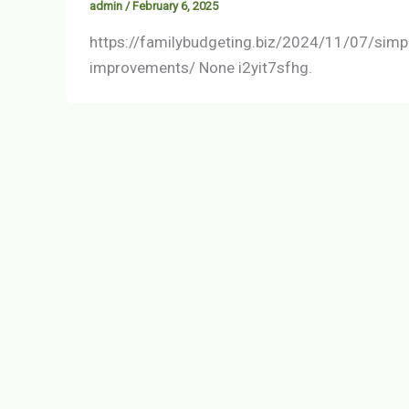
admin
/
February 6, 2025
https://familybudgeting.biz/2024/11/07/simp
improvements/ None i2yit7sfhg.