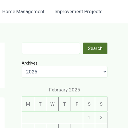
Home Management
Improvement Projects
Search
Search
Archives
February 2025
M
T
W
T
F
S
S
1
2