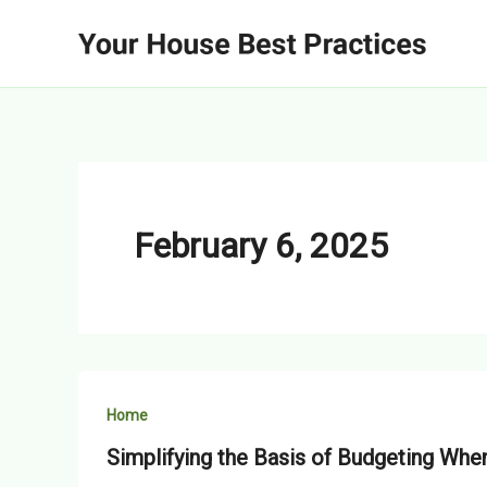
Skip
to
content
February 6, 2025
Home
Simplifying the Basis of Budgeting W