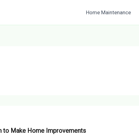
Home Maintenance
hen to Make Home Improvements