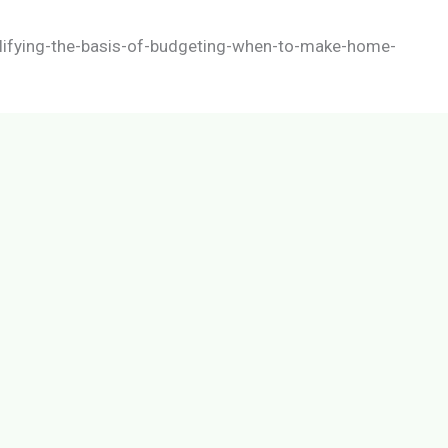
lifying-the-basis-of-budgeting-when-to-make-home-