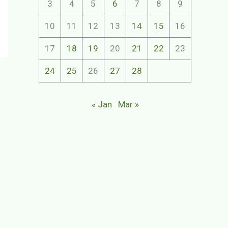
3
4
5
6
7
8
9
10
11
12
13
14
15
16
17
18
19
20
21
22
23
24
25
26
27
28
« Jan
Mar »