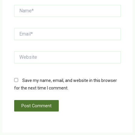
Name*
Email*
Website
Save my name, email, and website in this browser
for the next time I comment.