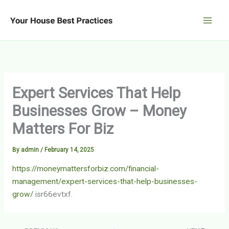
Skip
to
content
Expert Services That Help
Businesses Grow – Money
Matters For Biz
By
admin
/
February 14, 2025
https://moneymattersforbiz.com/financial-
management/expert-services-that-help-businesses-
grow/
isr66evtxf.