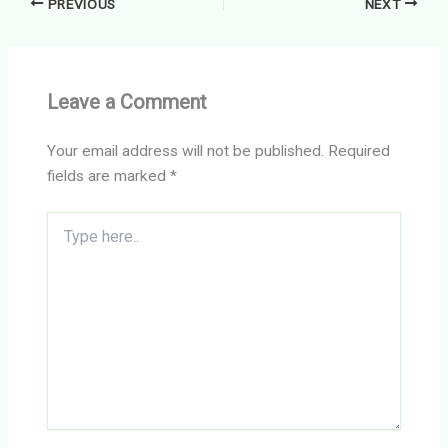
PREVIOUS
NEXT
Leave a Comment
Your email address will not be published.
Required
fields are marked
*
Type
here..