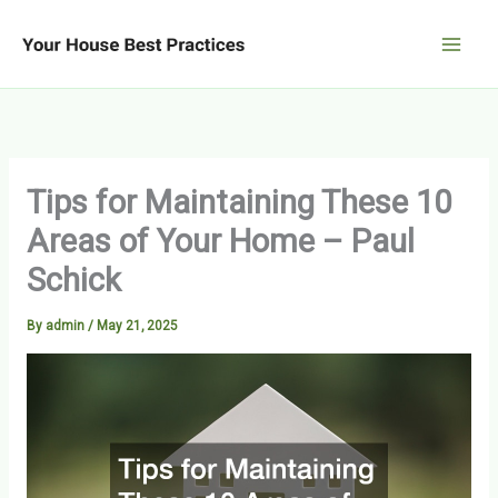
Skip
to
content
Tips for Maintaining These 10
Areas of Your Home – Paul
Schick
By
admin
/
May 21, 2025