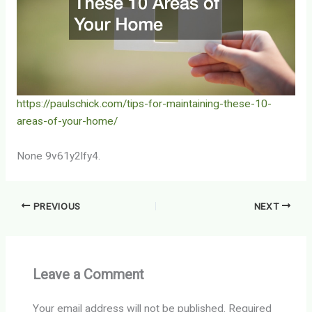
https://paulschick.com/tips-for-maintaining-these-10-
areas-of-your-home/
None 9v61y2lfy4.
PREVIOUS
NEXT
Leave a Comment
Your email address will not be published.
Required