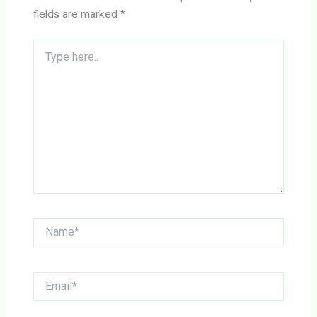
fields are marked
*
Type
here..
Name*
Email*