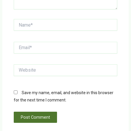
Name*
Email*
Website
Save my name, email, and website in this browser
for the next time I comment.