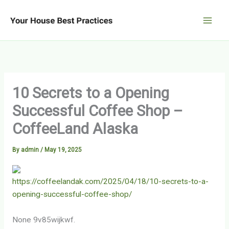
Skip
to
content
10 Secrets to a Opening
Successful Coffee Shop –
CoffeeLand Alaska
By
admin
/
May 19, 2025
https://coffeelandak.com/2025/04/18/10-secrets-to-a-
opening-successful-coffee-shop/
None 9v85wijkwf.