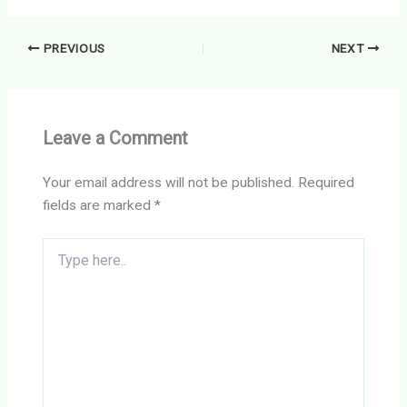
PREVIOUS
NEXT
Leave a Comment
Your email address will not be published.
Required
fields are marked
*
Type
here..