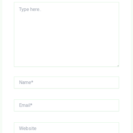
Type
here..
Name*
Email*
Website