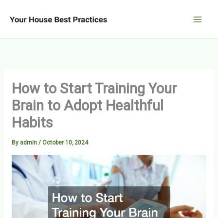
Skip
to
content
How to Start Training Your
Brain to Adopt Healthful
Habits
By
admin
/
October 10, 2024