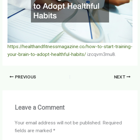
https://healthandfitnessmagazine.co/how-to-start-training-
your-brain-to-adopt-healthful-habits/
izcqvm3mu8.
PREVIOUS
NEXT
Leave a Comment
Your email address will not be published.
Required
fields are marked
*