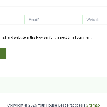
Email*
Website
il, and website in this browser for the next time I comment.
Copyright © 2026 Your House Best Practices |
Sitemap