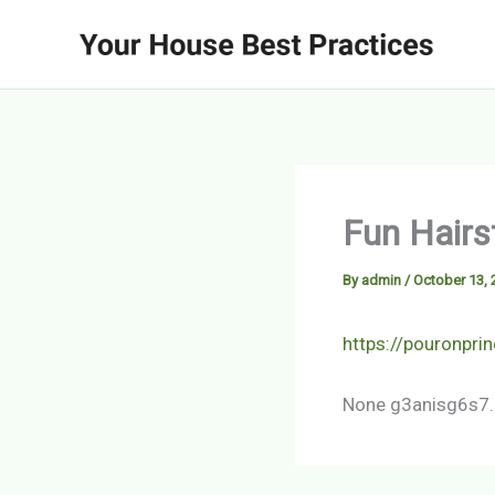
Skip
to
content
Fun Hairs
By
admin
/
October 13, 
https://pouronpri
None g3anisg6s7.