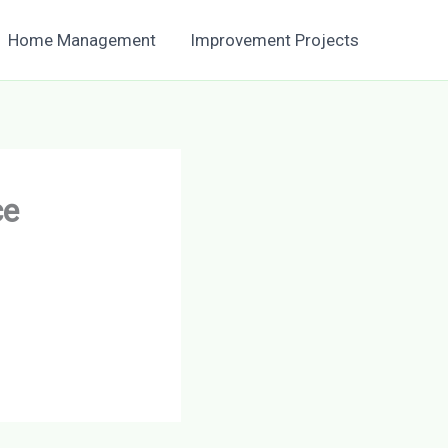
Home Management
Improvement Projects
ce