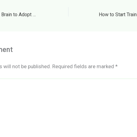
How to Start Training Your Brain to Adopt Healthful Habits
ment
 will not be published.
Required fields are marked
*