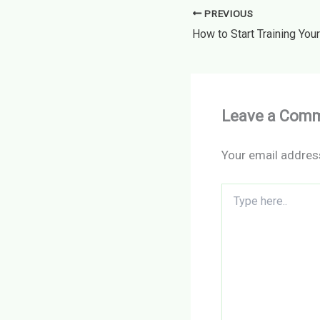
PREVIOUS
Leave a Com
Your email address
Type
here..