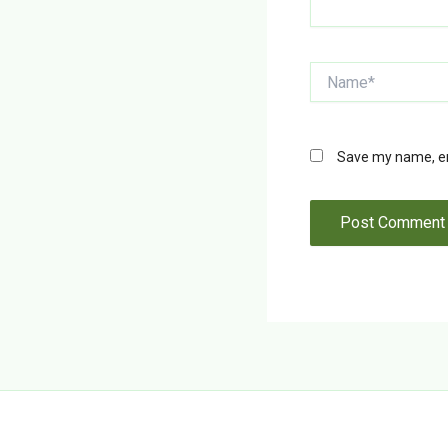
Name*
Save my name, ema