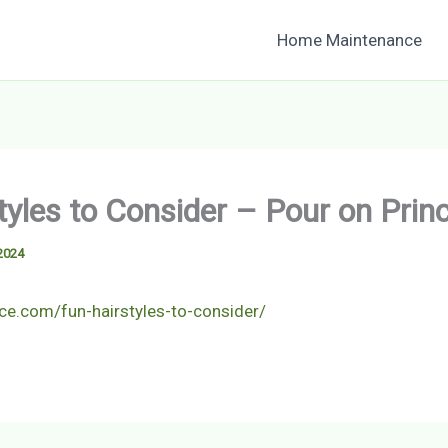
Home Maintenance
tyles to Consider – Pour on Prin
2024
nce.com/fun-hairstyles-to-consider/