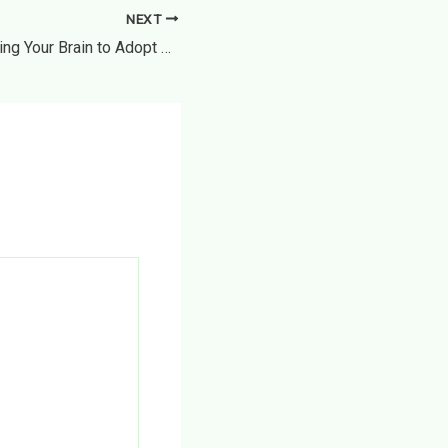
NEXT
How to Start Training Your Brain to Adopt Healthful Habits