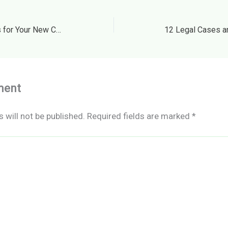
Commercial Design Ideas for Your New Cafe Business – Openly Local
ment
 will not be published.
Required fields are marked
*