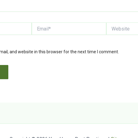
Email*
Website
il, and website in this browser for the next time I comment.