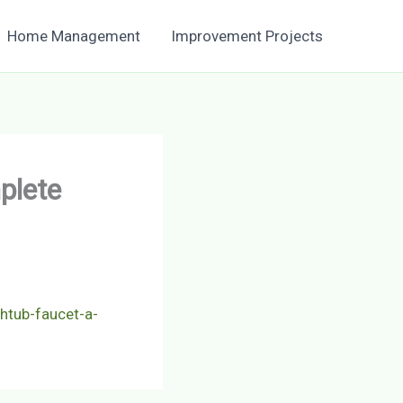
Home Management
Improvement Projects
plete
htub-faucet-a-