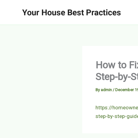
Skip
to
content
How to Fi
Step-by-S
By
admin
/
December 19
https://homeowner
step-by-step-guid