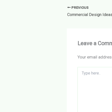
PREVIOUS
Leave a Com
Your email address
Type
here..