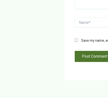
Name*
Save my name, ema