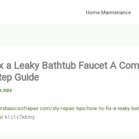
Home Maintenance
x a Leaky Bathtub Faucet A Com
tep Guide
, 2024
sbasicsofrepair.com/diy-repair-tips/how-to-fix-a-leaky-bat
e/
k1c1v7k6my.