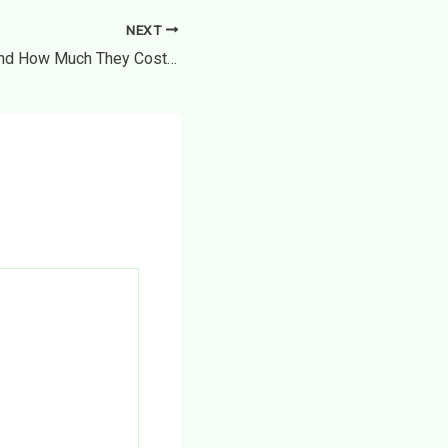
NEXT
12 Legal Cases and How Much They Cost – Money Saving Amanda