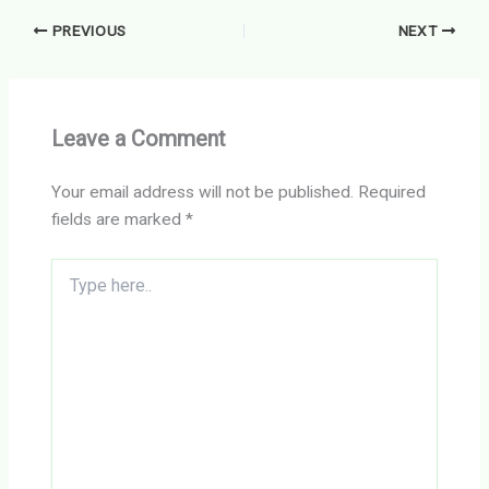
PREVIOUS
NEXT
Leave a Comment
Your email address will not be published.
Required
fields are marked
*
Type
here..