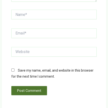
Name*
Email*
Website
Save my name, email, and website in this browser
for the next time I comment.