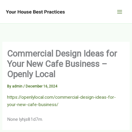
Skip
to
content
Commercial Design Ideas for
Your New Cafe Business –
Openly Local
By
admin
/
December 16, 2024
https://openlylocal.com/commercial-design-ideas-for-
your-new-cafe-business/
None lyhjs81d7m.