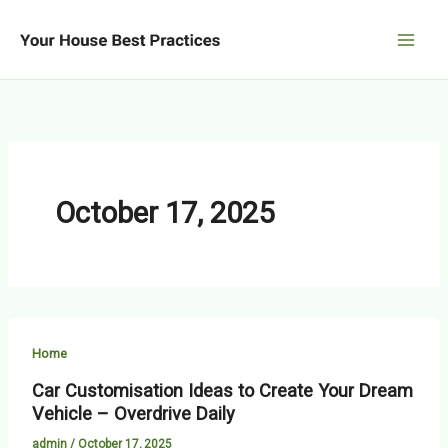
Skip
to
content
October 17, 2025
Home
Car Customisation Ideas to Create Your Dream
Vehicle – Overdrive Daily
admin
/
October 17, 2025