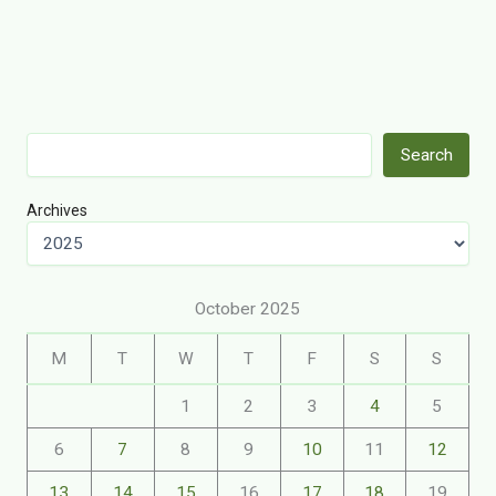
Search
Search
Archives
October 2025
M
T
W
T
F
S
S
1
2
3
4
5
6
7
8
9
10
11
12
13
14
15
16
17
18
19