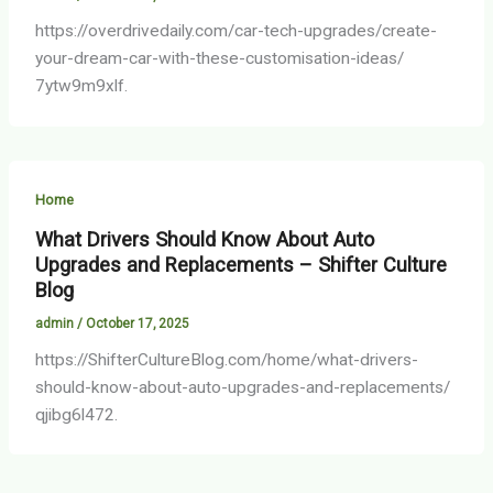
https://overdrivedaily.com/car-tech-upgrades/create-
your-dream-car-with-these-customisation-ideas/
7ytw9m9xlf.
Home
What Drivers Should Know About Auto
Upgrades and Replacements – Shifter Culture
Blog
admin
/
October 17, 2025
https://ShifterCultureBlog.com/home/what-drivers-
should-know-about-auto-upgrades-and-replacements/
qjibg6l472.