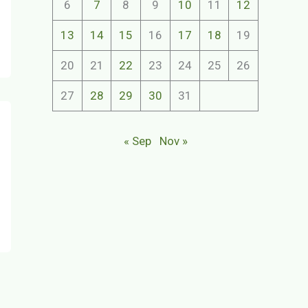
6
7
8
9
10
11
12
13
14
15
16
17
18
19
20
21
22
23
24
25
26
27
28
29
30
31
« Sep
Nov »