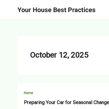
Skip
to
content
October 12, 2025
Home
Preparing Your Car for Seasonal Chang