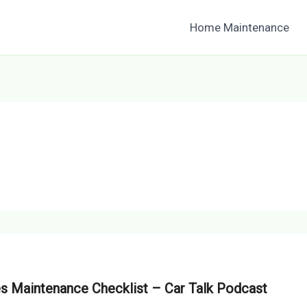
Home Maintenance
es Maintenance Checklist – Car Talk Podcast