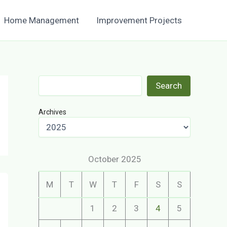
Home Management
Improvement Projects
Search
Search
Archives
October 2025
M
T
W
T
F
S
S
1
2
3
4
5