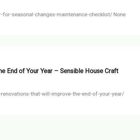
ar-for-seasonal-changes-maintenance-checklist/ None
he End of Your Year – Sensible House Craft
enovations-that-will-improve-the-end-of-your-year/