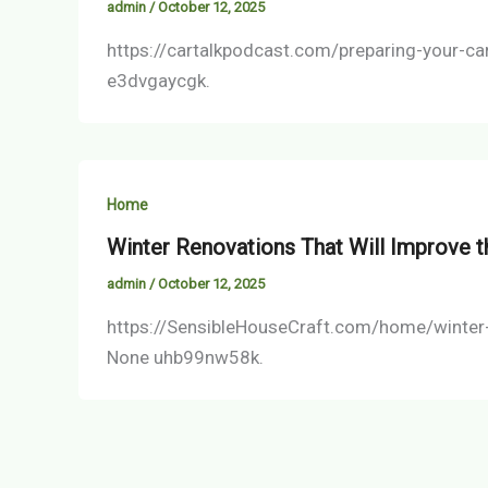
admin
/
October 12, 2025
https://cartalkpodcast.com/preparing-your-c
e3dvgaycgk.
Home
Winter Renovations That Will Improve t
admin
/
October 12, 2025
https://SensibleHouseCraft.com/home/winter-r
None uhb99nw58k.