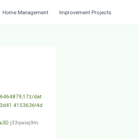
Home Management
Improvement Projects
.6464879,17z/dat
3d41.4153636!4d
%3D
j33qwiaj9m.