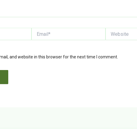
Email*
Website
il, and website in this browser for the next time I comment.