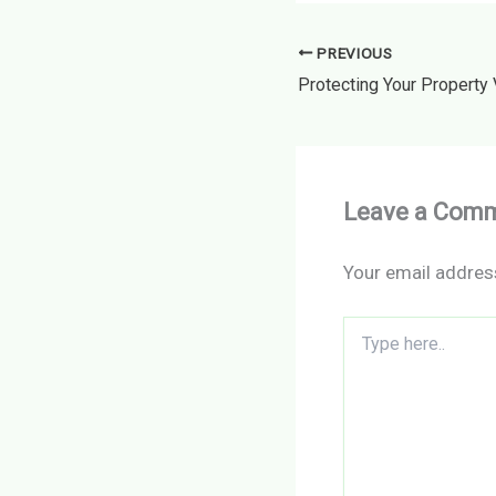
PREVIOUS
Leave a Com
Your email address
Type
here..