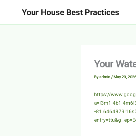
Skip
to
content
Your Wate
By
admin
/
May 23, 202
https://www.goo
a=!3m1!4b1!4m6
-81.6464879!16s
entry=ttu&g_e