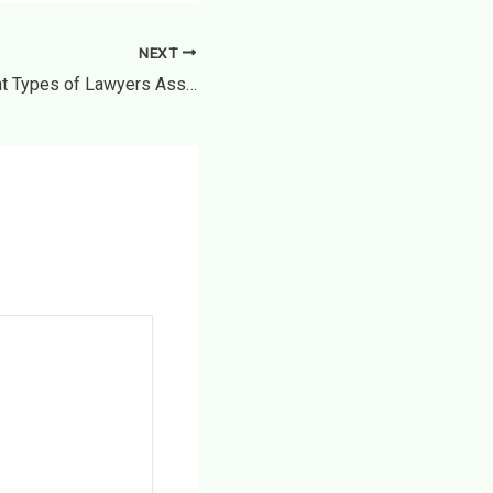
NEXT
What Can Different Types of Lawyers Assist With? – The Lawful Life