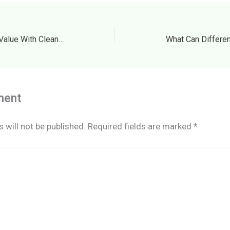
Protecting Your Property Value With Cleaning and Maintenance – Home Value Trending
ment
 will not be published.
Required fields are marked
*