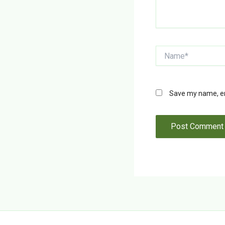
Name*
Save my name, ema