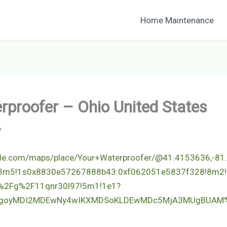
Home Maintenance
rproofer – Ohio United States
6
gle.com/maps/place/Your+Waterproofer/@41.4153636,-81
!3m5!1s0x8830e57267888b43:0xf062051e5837f328!8m2!
%2Fg%2F11qnr30l97!5m1!1e1?
p=EgoyMDI2MDEwNy4wIKXMDSoKLDEwMDc5MjA3MUgBUAM