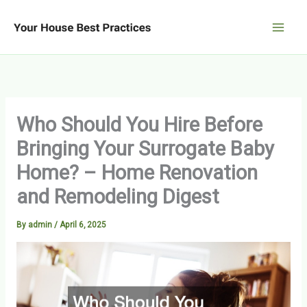
Skip
to
content
Who Should You Hire Before
Bringing Your Surrogate Baby
Home? – Home Renovation
and Remodeling Digest
By
admin
/
April 6, 2025