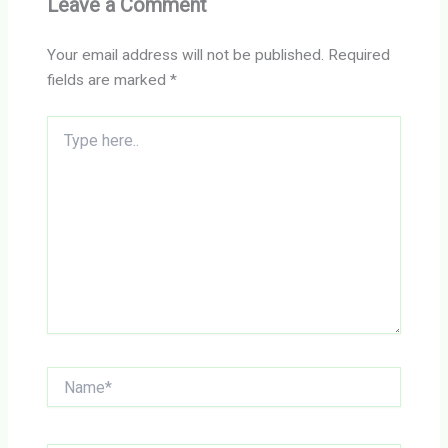
Leave a Comment
Your email address will not be published.
Required
fields are marked
*
Type
here..
Name*