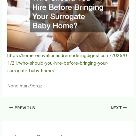
https://homerenovationandremodelingdigest.com/2025/0
1/21/who-should-you-hire-before-bringing-your-
surrogate-baby-home/
None htark9orgz.
PREVIOUS
NEXT