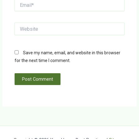
Email*
Website
Save my name, email, and website in this browser
for the next time I comment.