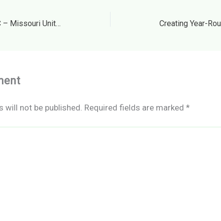
Flat Creek Excavating LLC – Missouri United States
ment
 will not be published.
Required fields are marked
*