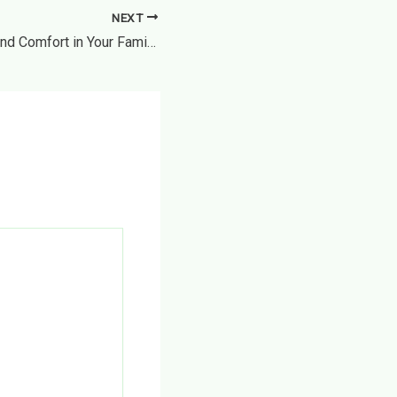
NEXT
Creating Year-Round Comfort in Your Family Home – The Home Making Journey