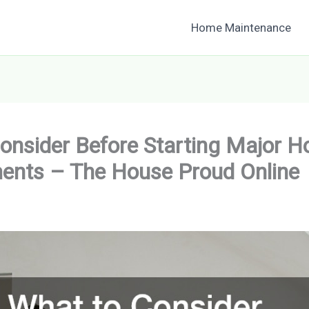
Home Maintenance
onsider Before Starting Major 
ents – The House Proud Online