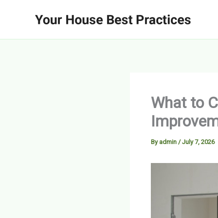
Skip
to
content
What to C
Improvem
By
admin
/
July 7, 2026