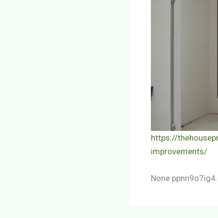
https://thehouse
improvements/
None ppnn9o7ig4.