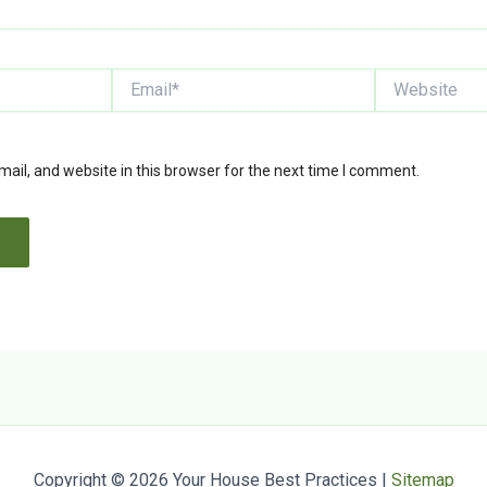
Email*
Website
il, and website in this browser for the next time I comment.
Copyright © 2026 Your House Best Practices |
Sitemap