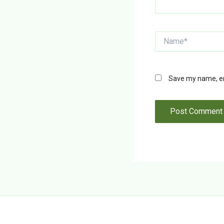
Name*
Save my name, ema