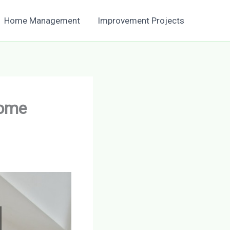
Home Management
Improvement Projects
Home