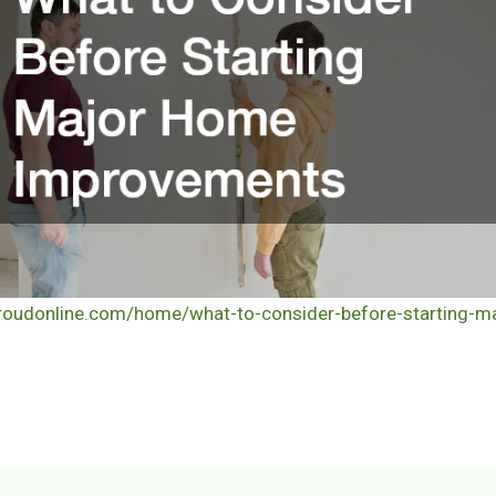
proudonline.com/home/what-to-consider-before-starting-m