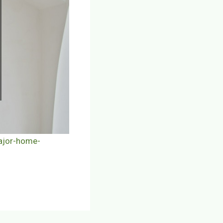
ajor-home-