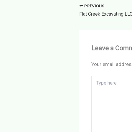
PREVIOUS
Leave a Com
Your email address
Type
here..