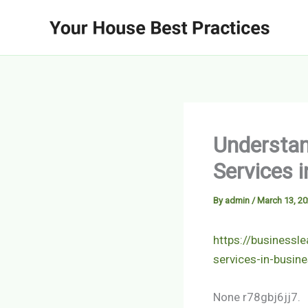
Skip
to
content
Understan
Services 
By
admin
/
March 13, 2
https://businessl
services-in-busin
None r78gbj6jj7.