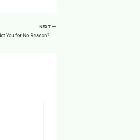
NEXT
Can a Landlord Evict You for No Reason? How to Identify an Illegal “No-Fault” Notice – Lawful Support