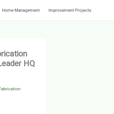
Home Management
Improvement Projects
rication
 Leader HQ
abrication-