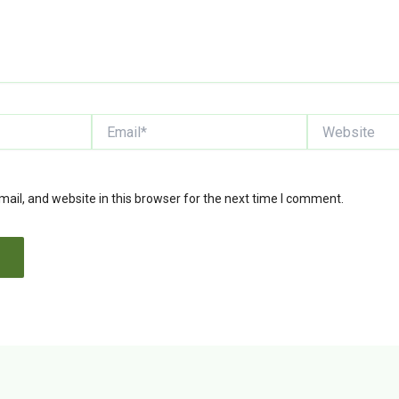
Email*
Website
il, and website in this browser for the next time I comment.