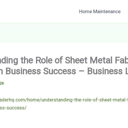
Home Maintenance
ding the Role of Sheet Metal Fab
in Business Success – Business
026
eaderhq.com/home/understanding-the-role-of-sheet-metal-f
ess-success/