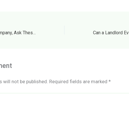
Before Hiring a Fence Company, Ask These Questions – The House Proud Best Practices
ment
 will not be published.
Required fields are marked
*