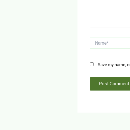
Name*
Save my name, ema