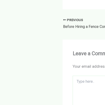
PREVIOUS
Leave a Com
Your email address
Type
here..