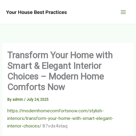
Skip
to
content
Transform Your Home with
Smart & Elegant Interior
Choices – Modern Home
Comforts Now
By
admin
/
July 24, 2025
https://modernhomecomfortsnow.com/stylish-
interiors/transform-your-home-with-smart-elegant-
interior-choices/
87vdx4staq.