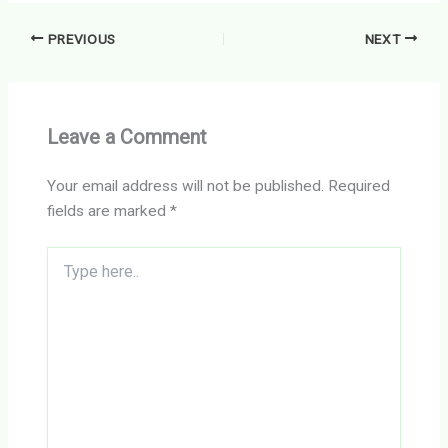
PREVIOUS
NEXT
Leave a Comment
Your email address will not be published.
Required
fields are marked
*
Type
here..