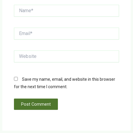
Name*
Email*
Website
Save my name, email, and website in this browser
for the next time I comment.