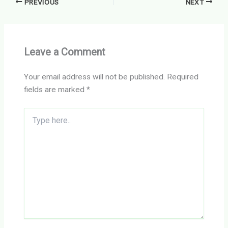
PREVIOUS
NEXT
Leave a Comment
Your email address will not be published.
Required
fields are marked
*
Type
here..