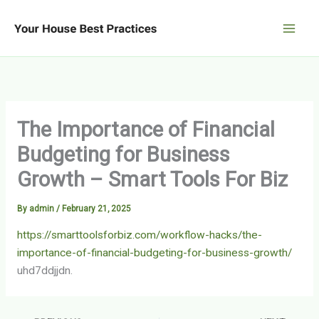
Skip
to
content
The Importance of Financial
Budgeting for Business
Growth – Smart Tools For Biz
By
admin
/
February 21, 2025
https://smarttoolsforbiz.com/workflow-hacks/the-
importance-of-financial-budgeting-for-business-growth/
uhd7ddjjdn.