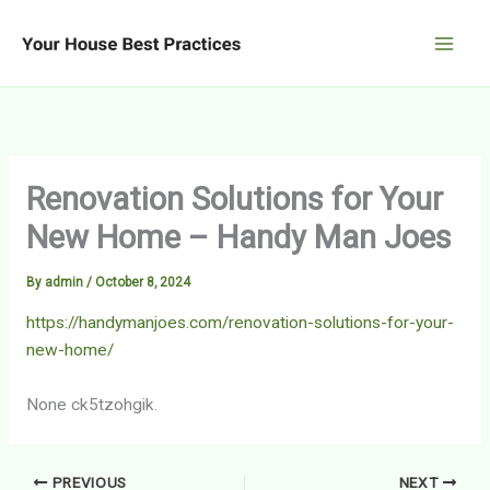
Skip
to
content
Renovation Solutions for Your
New Home – Handy Man Joes
By
admin
/
October 8, 2024
https://handymanjoes.com/renovation-solutions-for-your-
new-home/
None ck5tzohgik.
PREVIOUS
NEXT