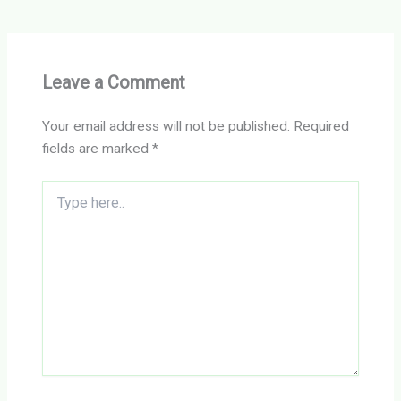
Leave a Comment
Your email address will not be published.
Required
fields are marked
*
Type
here..