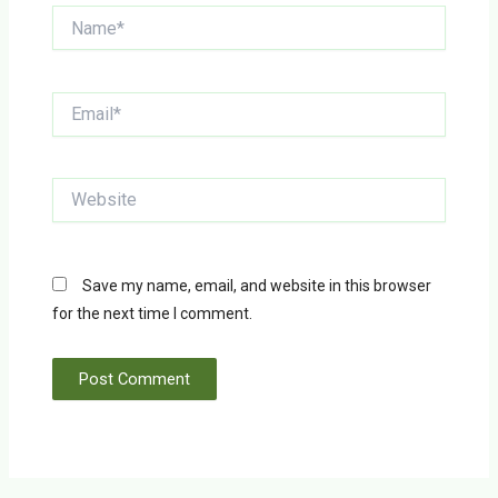
Name*
Email*
Website
Save my name, email, and website in this browser
for the next time I comment.