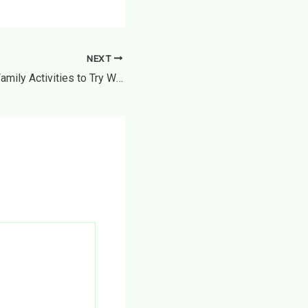
NEXT
10 Unique & Fun Family Activities to Try While Traveling – Shoestring Explorer