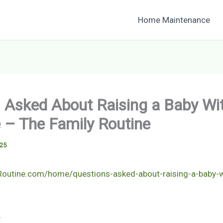
Home Maintenance
 Asked About Raising a Baby W
– The Family Routine
025
yRoutine.com/home/questions-asked-about-raising-a-baby-
.