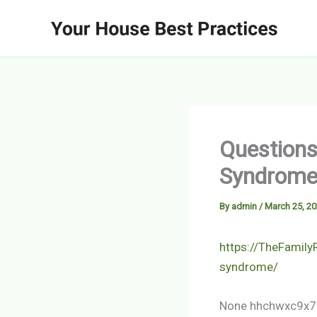
Skip
to
content
Questions
Syndrome 
By
admin
/
March 25, 2
https://TheFamil
syndrome/
None hhchwxc9x7