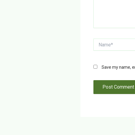
Name*
Save my name, ema