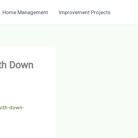
Home Management
Improvement Projects
ith Down
with-down-