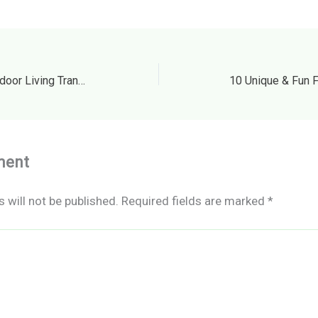
The Ultimate Guide to Outdoor Living Transform Your Yard with Seasonal Remodeling – Smart House Fixes
ment
 will not be published.
Required fields are marked
*