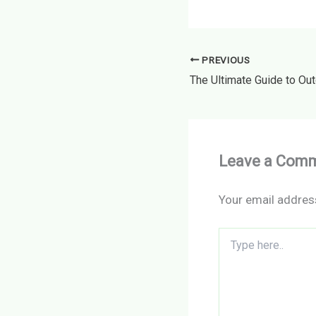
PREVIOUS
Leave a Com
Your email address
Type
here..