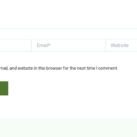
Email*
Website
il, and website in this browser for the next time I comment.