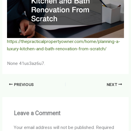
https://thepracticalpropertyowner.com/home/planning-a-
luxury-kitchen-and-bath-renovation-from-scratch/
None 41us3az6u7.
PREVIOUS
NEXT
Leave a Comment
Your email address will not be published.
Required