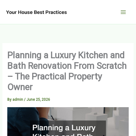
Skip
to
content
Planning a Luxury Kitchen and
Bath Renovation From Scratch
– The Practical Property
Owner
By
admin
/
June 25, 2026