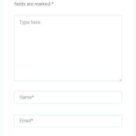
fields are marked
*
Type
here..
Name*
Email*