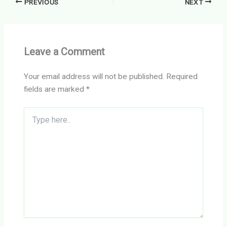
PREVIOUS
NEXT
Leave a Comment
Your email address will not be published.
Required
fields are marked
*
Type
here..