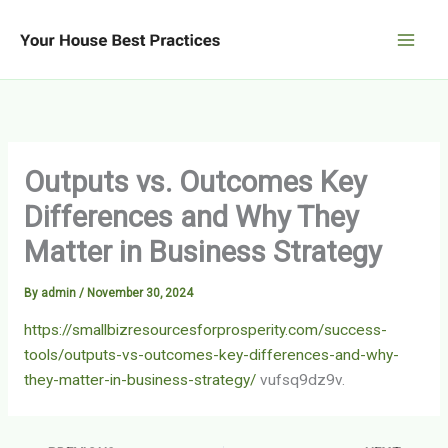
Skip
to
content
Outputs vs. Outcomes Key
Differences and Why They
Matter in Business Strategy
By
admin
/
November 30, 2024
https://smallbizresourcesforprosperity.com/success-
tools/outputs-vs-outcomes-key-differences-and-why-
they-matter-in-business-strategy/
vufsq9dz9v.