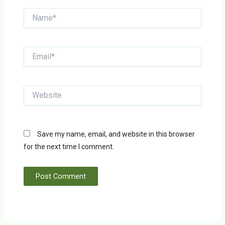
Name*
Email*
Website
Save my name, email, and website in this browser
for the next time I comment.