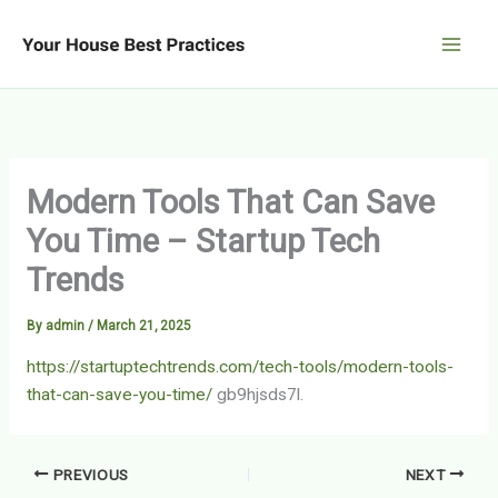
Skip
to
content
Modern Tools That Can Save
You Time – Startup Tech
Trends
By
admin
/
March 21, 2025
https://startuptechtrends.com/tech-tools/modern-tools-
that-can-save-you-time/
gb9hjsds7l.
PREVIOUS
NEXT