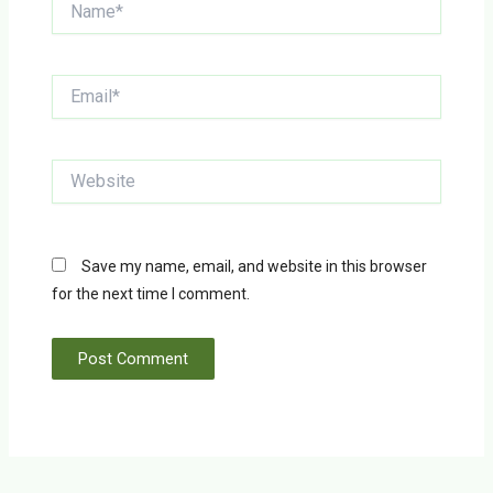
Email*
Website
Save my name, email, and website in this browser
for the next time I comment.