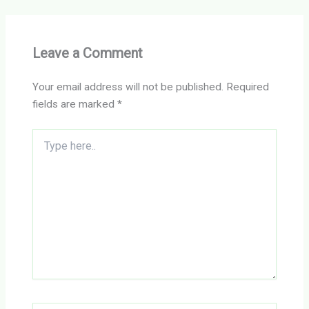
Leave a Comment
Your email address will not be published.
Required
fields are marked
*
Type
here..
Name*