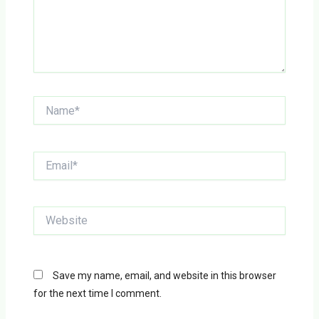
Name*
Email*
Website
Save my name, email, and website in this browser
for the next time I comment.