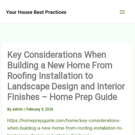
Skip
to
content
Key Considerations When
Building a New Home From
Roofing Installation to
Landscape Design and Interior
Finishes – Home Prep Guide
By
admin
/
February 9, 2026
https://homeprepguide.com/home/key-considerations-
when-building-a-new-home-from-roofing-installation-to-