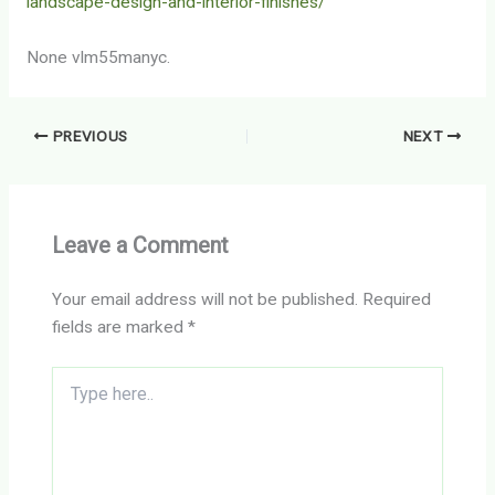
landscape-design-and-interior-finishes/
None vlm55manyc.
PREVIOUS
NEXT
Leave a Comment
Your email address will not be published.
Required
fields are marked
*
Type
here..