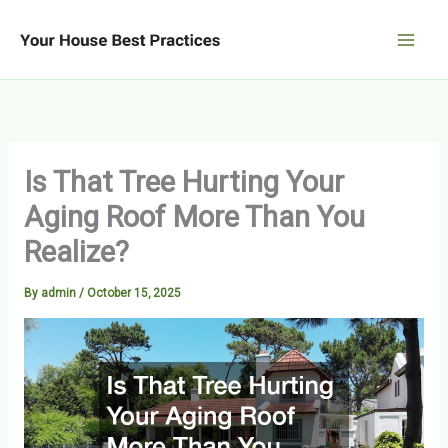
Skip
to
content
Is That Tree Hurting Your
Aging Roof More Than You
Realize?
By
admin
/
October 15, 2025