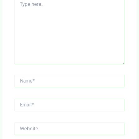
here..
Name*
Email*
Website