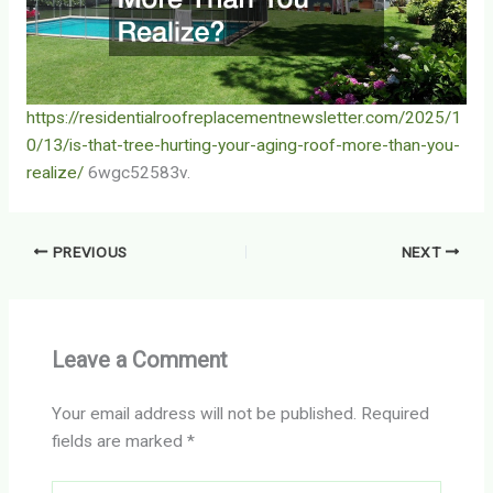
https://residentialroofreplacementnewsletter.com/2025/1
0/13/is-that-tree-hurting-your-aging-roof-more-than-you-
realize/
6wgc52583v.
PREVIOUS
NEXT
Leave a Comment
Your email address will not be published.
Required
fields are marked
*
Type