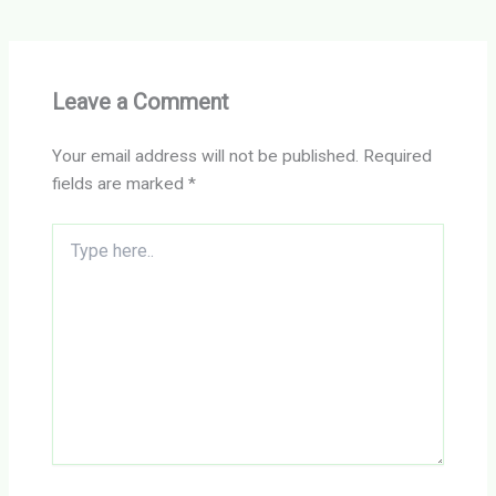
Leave a Comment
Your email address will not be published.
Required
fields are marked
*
Type
here..