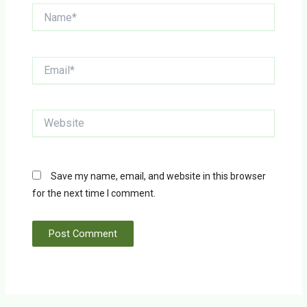
Name*
Email*
Website
Save my name, email, and website in this browser
for the next time I comment.