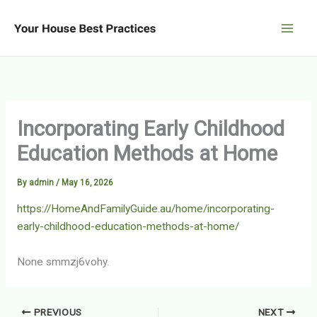
Skip
to
content
Incorporating Early Childhood
Education Methods at Home
By
admin
/
May 16, 2026
https://HomeAndFamilyGuide.au/home/incorporating-
early-childhood-education-methods-at-home/
None smmzj6vohy.
PREVIOUS
NEXT