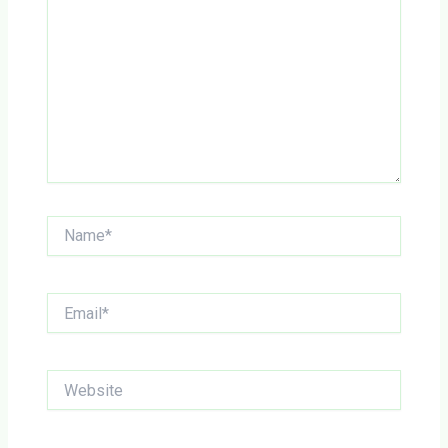
Name*
Email*
Website