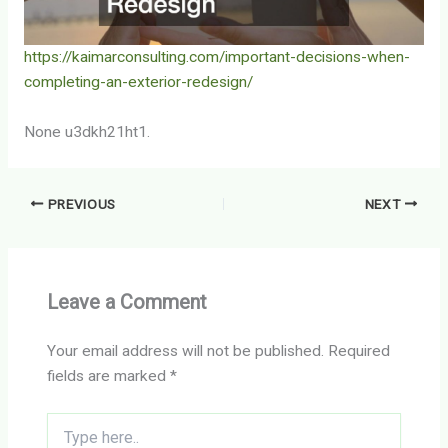
https://kaimarconsulting.com/important-decisions-when-
completing-an-exterior-redesign/
None u3dkh21ht1.
PREVIOUS
NEXT
Leave a Comment
Your email address will not be published.
Required
fields are marked
*
Type
here..