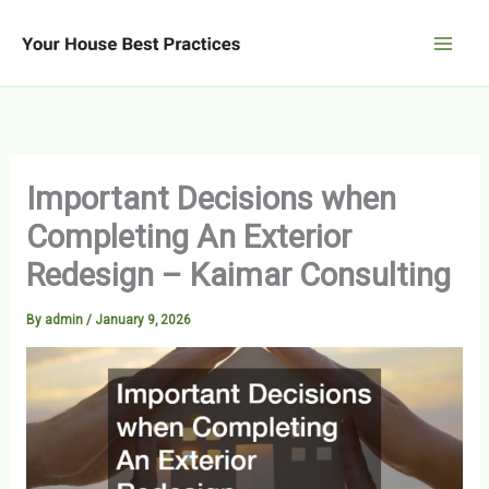
Skip
to
content
Important Decisions when
Completing An Exterior
Redesign – Kaimar Consulting
By
admin
/
January 9, 2026