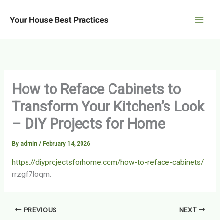
Skip
to
content
How to Reface Cabinets to
Transform Your Kitchen’s Look
– DIY Projects for Home
By
admin
/
February 14, 2026
https://diyprojectsforhome.com/how-to-reface-cabinets/
rrzgf7loqm.
PREVIOUS
NEXT