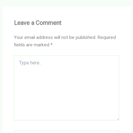
Leave a Comment
Your email address will not be published.
Required
fields are marked
*
Type
here..
Name*