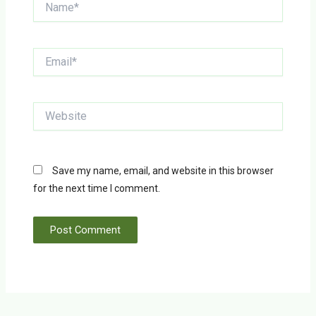
Email*
Website
Save my name, email, and website in this browser
for the next time I comment.