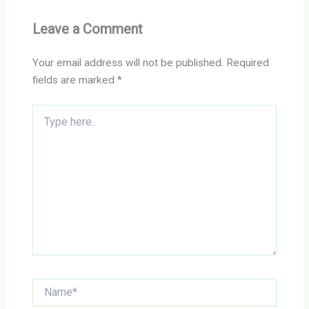
Leave a Comment
Your email address will not be published.
Required
fields are marked
*
Type
here..
Name*