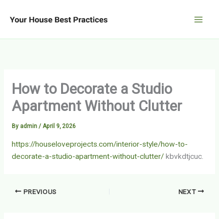
Skip
to
content
How to Decorate a Studio
Apartment Without Clutter
By
admin
/
April 9, 2026
https://houseloveprojects.com/interior-style/how-to-
decorate-a-studio-apartment-without-clutter/
kbvkdtjcuc.
PREVIOUS
NEXT