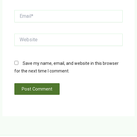
Email*
Website
Save my name, email, and website in this browser
for the next time I comment.