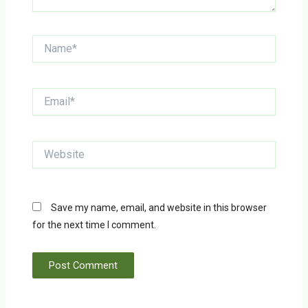
Name*
Email*
Website
Save my name, email, and website in this browser
for the next time I comment.