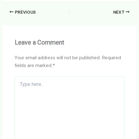
PREVIOUS
NEXT
Leave a Comment
Your email address will not be published.
Required
fields are marked
*
Type
here..