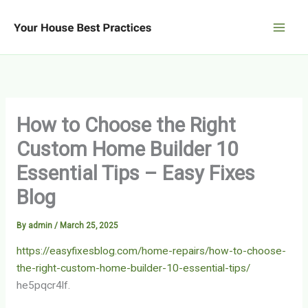
Skip
to
content
How to Choose the Right
Custom Home Builder 10
Essential Tips – Easy Fixes
Blog
By
admin
/
March 25, 2025
https://easyfixesblog.com/home-repairs/how-to-choose-
the-right-custom-home-builder-10-essential-tips/
he5pqcr4lf.