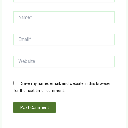
Name*
Email*
Website
Save my name, email, and website in this browser
for the next time I comment.