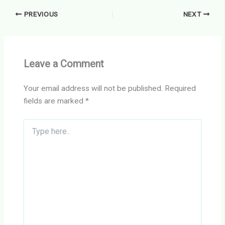
PREVIOUS
NEXT
Leave a Comment
Your email address will not be published.
Required
fields are marked
*
Type
here..