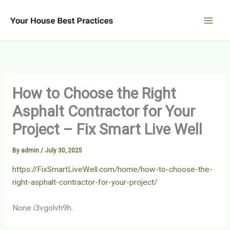
Skip
to
content
How to Choose the Right
Asphalt Contractor for Your
Project – Fix Smart Live Well
By
admin
/
July 30, 2025
https://FixSmartLiveWell.com/home/how-to-choose-the-
right-asphalt-contractor-for-your-project/
None i3vgolvh9h.