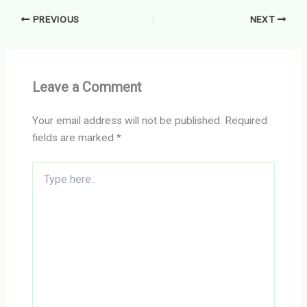
PREVIOUS
NEXT
Leave a Comment
Your email address will not be published.
Required
fields are marked
*
Type
here..