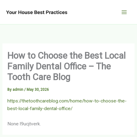
Skip
to
content
How to Choose the Best Local
Family Dental Office – The
Tooth Care Blog
By
admin
/
May 30, 2026
https://thetoothcareblog.com/home/how-to-choose-the-
best-local-family-dental-office/
None l9ucjtverk.