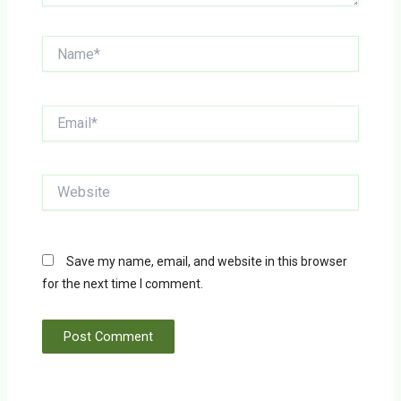
Name*
Email*
Website
Save my name, email, and website in this browser
for the next time I comment.