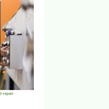
-repair-