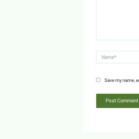
Name*
Save my name, ema