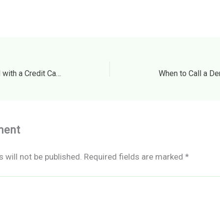
Can You Pay a Credit Card with a Credit Card? Smart Guide
ment
 will not be published.
Required fields are marked
*