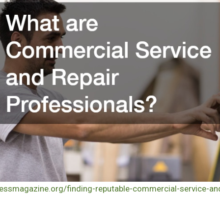
nessmagazine.org/finding-reputable-commercial-service-and