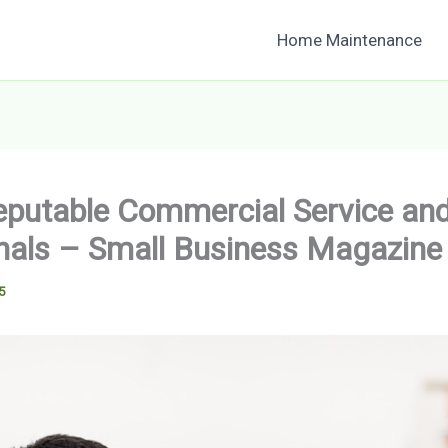
Home Maintenance
eputable Commercial Service and
nals – Small Business Magazine
5