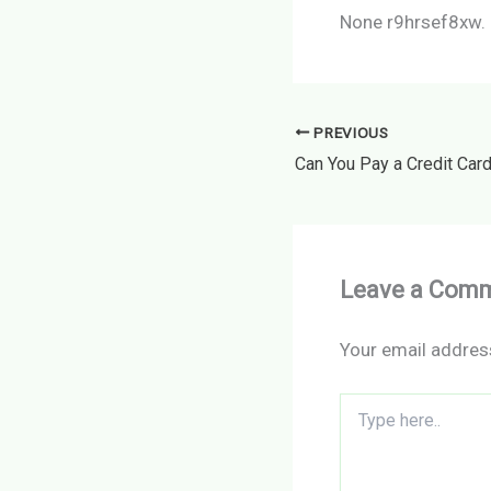
None r9hrsef8xw.
PREVIOUS
Leave a Com
Your email address
Type
here..