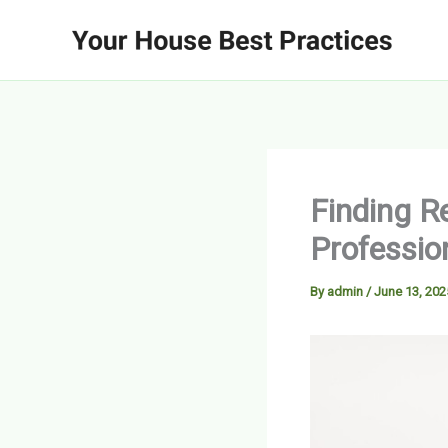
Skip
to
content
Finding R
Professio
By
admin
/
June 13, 202