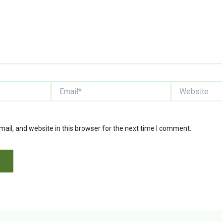
Email*
Website
il, and website in this browser for the next time I comment.