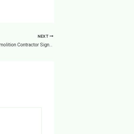
NEXT
When to Call a Demolition Contractor Signs Its Time to Tear Down – Home Transformation Tips