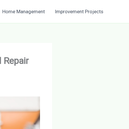
Home Management
Improvement Projects
 Repair