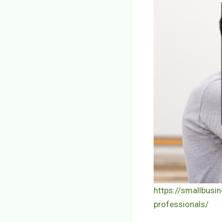
https://smallbusi
professionals/