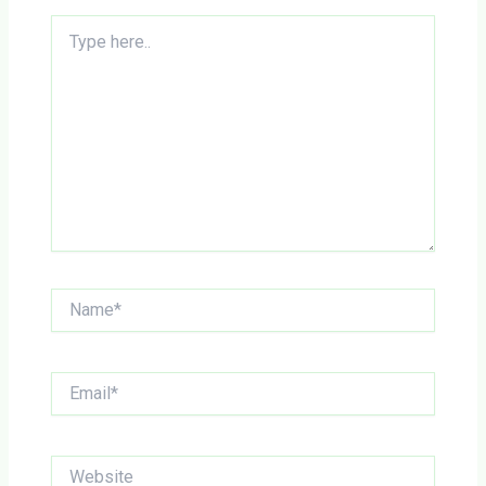
Type
here..
Name*
Email*
Website