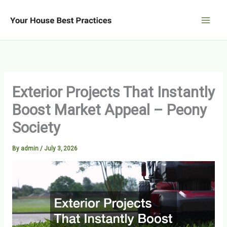
Skip
to
content
Exterior Projects That Instantly
Boost Market Appeal – Peony
Society
By
admin
/
July 3, 2026