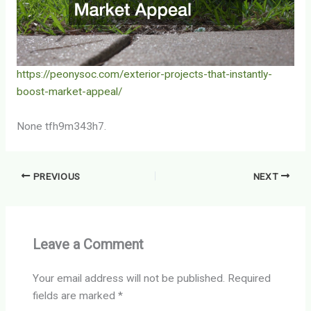
https://peonysoc.com/exterior-projects-that-instantly-
boost-market-appeal/
None tfh9m343h7.
PREVIOUS
NEXT
Leave a Comment
Your email address will not be published.
Required
fields are marked
*