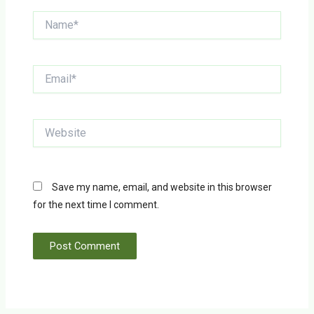
Name*
Email*
Website
Save my name, email, and website in this browser
for the next time I comment.