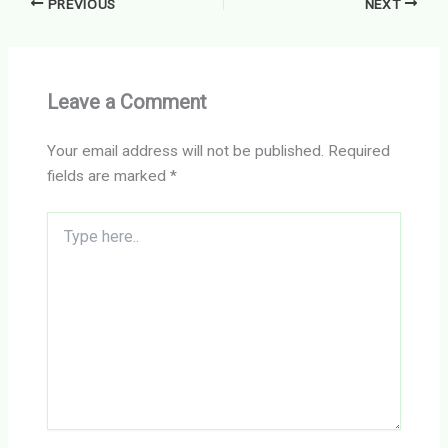
PREVIOUS
NEXT
Leave a Comment
Your email address will not be published.
Required
fields are marked
*
Type
here..