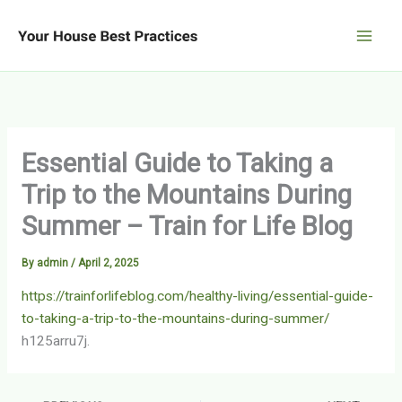
Skip
to
content
Essential Guide to Taking a
Trip to the Mountains During
Summer – Train for Life Blog
By
admin
/
April 2, 2025
https://trainforlifeblog.com/healthy-living/essential-guide-
to-taking-a-trip-to-the-mountains-during-summer/
h125arru7j.