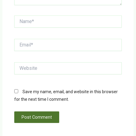
Name*
Email*
Website
Save my name, email, and website in this browser
for the next time I comment.