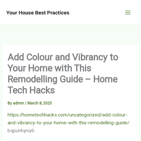
Skip
to
content
Add Colour and Vibrancy to
Your Home with This
Remodelling Guide – Home
Tech Hacks
By
admin
/
March 8, 2025
https://hometechhacks.com/uncategorized/add-colour-
and-vibrancy-to-your-home-with-this-remodelling-guide/
bqpul4qmy6.