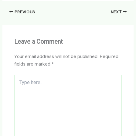
PREVIOUS
NEXT
Leave a Comment
Your email address will not be published.
Required
fields are marked
*
Type
here..