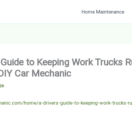
Home Maintenance
s Guide to Keeping Work Trucks 
DIY Car Mechanic
026
hanic.com/home/a-drivers-guide-to-keeping-work-trucks-r