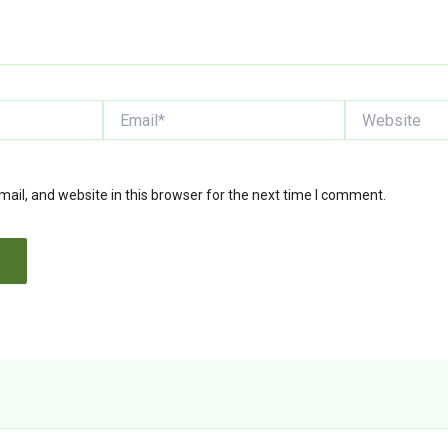
Email*
Website
il, and website in this browser for the next time I comment.