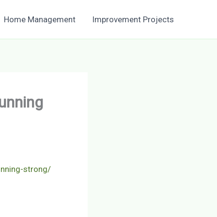
Home Management
Improvement Projects
Running
unning-strong/