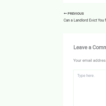
PREVIOUS
Leave a Com
Your email address
Type
here..