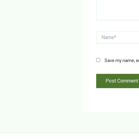
Name*
Save my name, ema