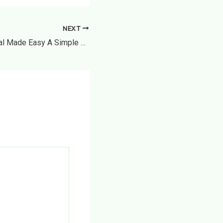
NEXT
Appliance Removal Made Easy A Simple Guide to Safe and Responsible Disposal – The House Proud Best Practices