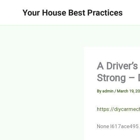
Skip
to
content
A Driver’
Strong – 
By
admin
/
March 19, 2
https://diycarmec
None l617ace495.