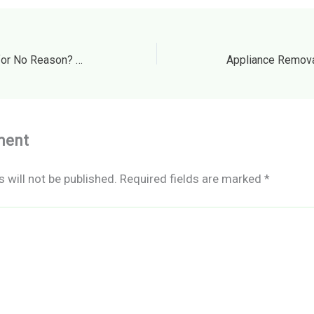
Can a Landlord Evict You for No Reason? How to Identify an Illegal “No-Fault” Notice – Lawful Support
ment
 will not be published.
Required fields are marked
*