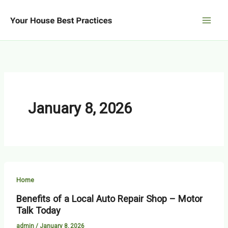
Skip
to
content
January 8, 2026
Home
Benefits of a Local Auto Repair Shop – Motor
Talk Today
admin
/
January 8, 2026