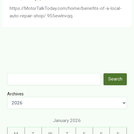
https://MotorTalkToday.com/home/benefits-of-a-local-
auto-repair-shop/ 955ewlnvqq.
Search
Search
Archives
January 2026