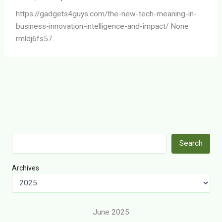
https://gadgets4guys.com/the-new-tech-meaning-in-
business-innovation-intelligence-and-impact/ None
rmldj6fs57.
Search
Search
Archives
June 2025