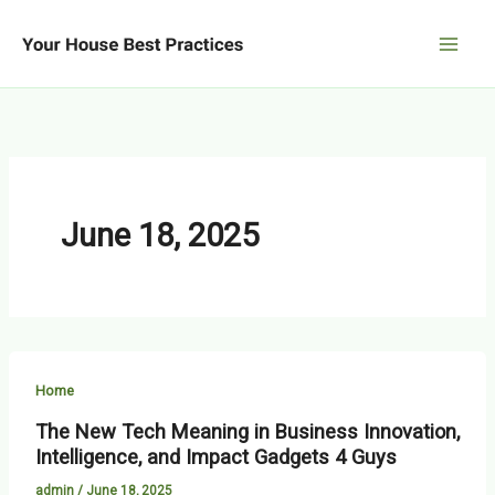
Skip
to
content
June 18, 2025
Home
The New Tech Meaning in Business Innovation,
Intelligence, and Impact Gadgets 4 Guys
admin
/
June 18, 2025