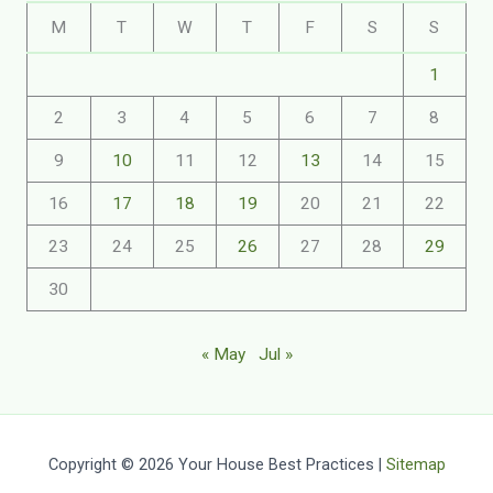
M
T
W
T
F
S
S
1
2
3
4
5
6
7
8
9
10
11
12
13
14
15
16
17
18
19
20
21
22
23
24
25
26
27
28
29
30
« May
Jul »
Copyright © 2026 Your House Best Practices |
Sitemap